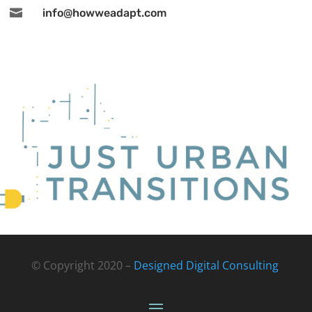

info@howweadapt.com
© Copyright 2020 –
Designed Digital Consulting