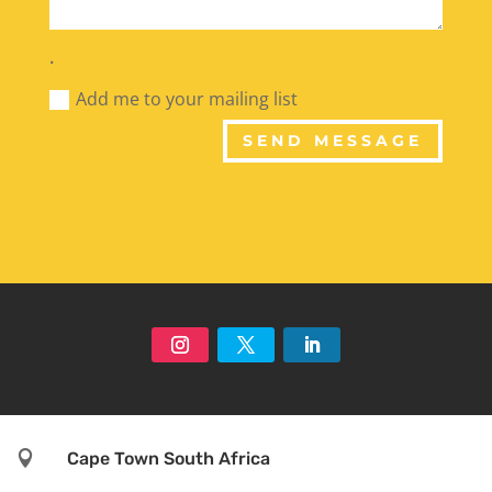
.
Add me to your mailing list
SEND MESSAGE

Cape Town South Africa