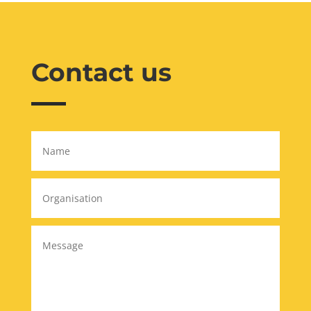
Contact us